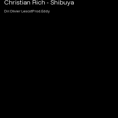
Christian Rich - Shibuya
Dir.
Olivier Lescot
Prod.
Eddy