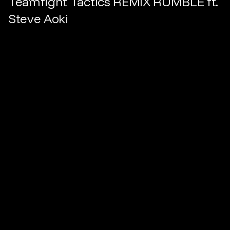
Teamfight Tactics REMIX RUMBLE ft.
Steve Aoki
Dir.
Boddicker
Prod.
Eddy